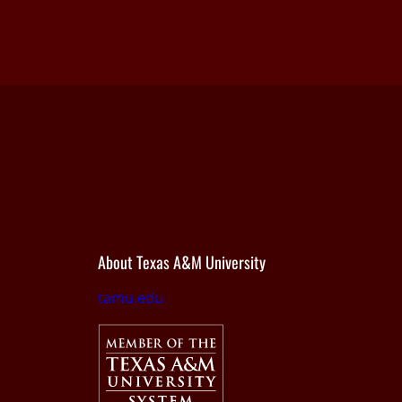
About Texas A&M University
tamu.edu