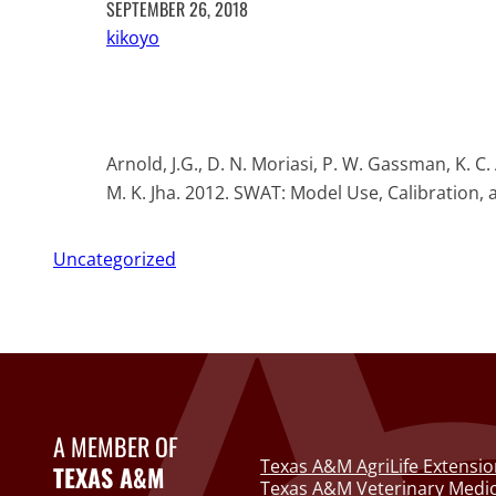
SEPTEMBER 26, 2018
kikoyo
Arnold, J.G., D. N. Moriasi, P. W. Gassman, K. C
M. K. Jha. 2012. SWAT: Model Use, Calibration, 
Uncategorized
A MEMBER OF
Texas A&M AgriLife Extensio
TEXAS A&M
Texas A&M Veterinary Medic