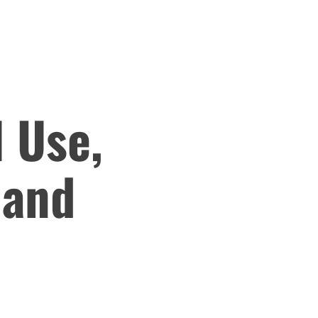
 Use,
 and