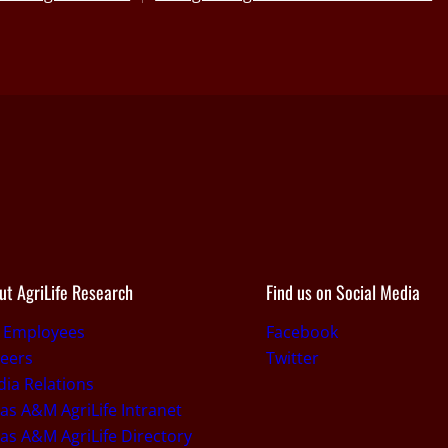
ut AgriLife Research
Find us on Social Media
r Employees
Facebook
eers
Twitter
ia Relations
as A&M AgriLife Intranet
as A&M AgriLife Directory