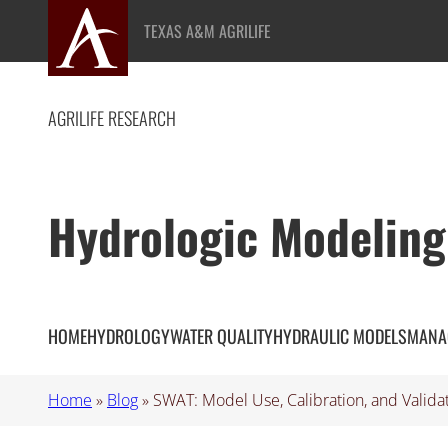
Skip
TEXAS A&M AGRILIFE
to
content
AGRILIFE RESEARCH
Hydrologic Modeling
HOME
HYDROLOGY
WATER QUALITY
HYDRAULIC MODELS
MANA
Home
»
Blog
»
SWAT: Model Use, Calibration, and Valida