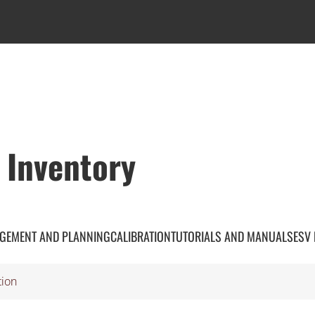
 Inventory
GEMENT AND PLANNING
CALIBRATION
TUTORIALS AND MANUALS
ESV
tion