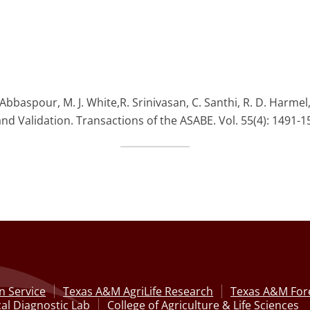
. Abbaspour, M. J. White,R. Srinivasan, C. Santhi, R. D. Harme
and Validation. Transactions of the ASABE. Vol. 55(4): 1491-1
n Service
Texas A&M AgriLife Research
Texas A&M Fore
al Diagnostic Lab
College of Agriculture & Life Sciences