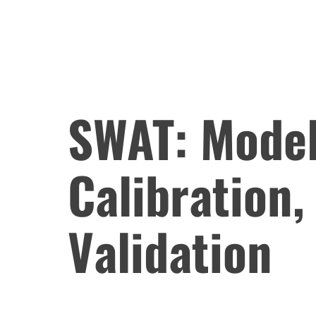
SWAT: Model
Calibration,
Validation