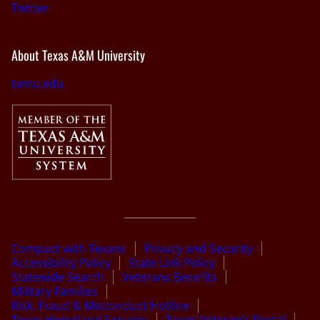
Twitter
About Texas A&M University
tamu.edu
Compact with Texans
Privacy and Security
Accessibility Policy
State Link Policy
Statewide Search
Veterans Benefits
Military Families
Risk, Fraud & Misconduct Hotline
Texas Homeland Security
Texas Veteran’s Portal