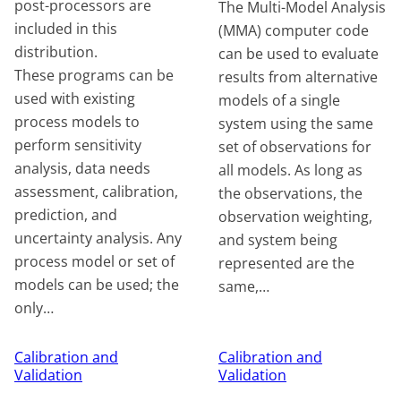
post-processors are
The Multi-Model Analysis
included in this
(MMA) computer code
distribution.
can be used to evaluate
These programs can be
results from alternative
used with existing
models of a single
process models to
system using the same
perform sensitivity
set of observations for
analysis, data needs
all models. As long as
assessment, calibration,
the observations, the
prediction, and
observation weighting,
uncertainty analysis. Any
and system being
process model or set of
represented are the
models can be used; the
same,…
only…
Calibration and
Calibration and
Validation
Validation