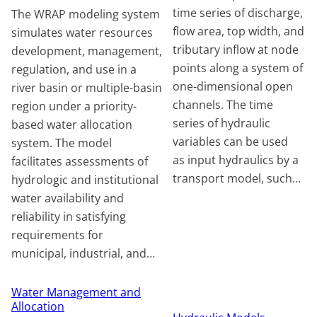
time series of discharge,
The WRAP modeling system
flow area, top width, and
simulates water resources
tributary inflow at node
development, management,
points along a system of
regulation, and use in a
one-dimensional open
river basin or multiple-basin
channels. The time
region under a priority-
series of hydraulic
based water allocation
variables can be used
system. The model
as input hydraulics by a
facilitates assessments of
transport model, such…
hydrologic and institutional
water availability and
reliability in satisfying
requirements for
municipal, industrial, and…
Water Management and
Allocation