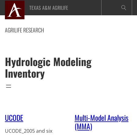
Skip
TEXAS A&M AGRILIFE
to
content
AGRILIFE RESEARCH
Hydrologic Modeling
Inventory
UCODE
Multi-Model Analysis
(MMA)
UCODE_2005 and six