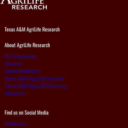
Texas A&M AgriLife Research
About AgriLife Research
For Employees
Careers
Media Relations
Texas A&M AgriLife Intranet
Texas A&M AgriLife Directory
About Us
Find us on Social Media
Facebook