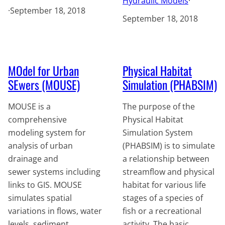
Hydraulic Models
·
·
September 18, 2018
September 18, 2018
MOdel for Urban
Physical Habitat
SEwers (MOUSE)
Simulation (PHABSIM)
MOUSE is a
The purpose of the
comprehensive
Physical Habitat
modeling system for
Simulation System
analysis of urban
(PHABSIM) is to simulate
drainage and
a relationship between
sewer systems including
streamflow and physical
links to GIS. MOUSE
habitat for various life
simulates spatial
stages of a species of
variations in flows, water
fish or a recreational
levels, sediment
activity. The basic