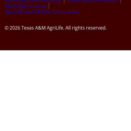
Equal Opportunity
Open Records/Public Information
© 2026 Texas A&M AgriLife. All rights reserved.