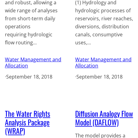
and robust, allowing a
(1) Hydrology and
wide range of analyses
hydrologic processes of
from short-term daily
reservoirs, river reaches,
operations
diversions, distribution
requiring hydrologic
canals, consumptive
flow routing…
uses,…
Water Management and
Water Management and
Allocation
Allocation
·
September 18, 2018
·
September 18, 2018
The Water Rights
Diffusion Analogy Flow
Analysis Package
Model (DAFLOW)
(WRAP)
The model provides a