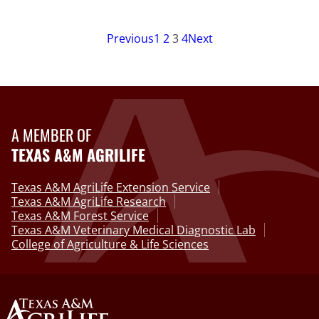
Previous
1
2
3
4
Next
A MEMBER OF
TEXAS A&M AGRILIFE
Texas A&M AgriLife Extension Service
Texas A&M AgriLife Research
Texas A&M Forest Service
Texas A&M Veterinary Medical Diagnostic Lab
College of Agriculture & Life Sciences