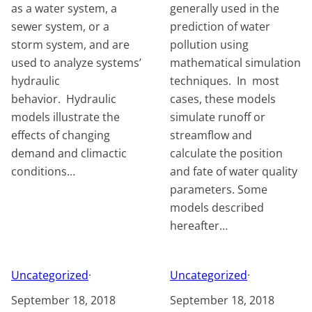
as a water system, a
generally used in the
sewer system, or a
prediction of water
storm system, and are
pollution using
used to analyze systems’
mathematical simulation
hydraulic
techniques. In most
behavior. Hydraulic
cases, these models
models illustrate the
simulate runoff or
effects of changing
streamflow and
demand and climactic
calculate the position
conditions…
and fate of water quality
parameters. Some
models described
hereafter…
Uncategorized
·
Uncategorized
·
September 18, 2018
September 18, 2018