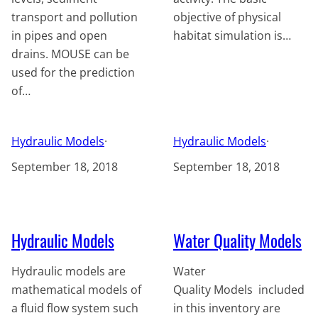
transport and pollution
objective of physical
in pipes and open
habitat simulation is…
drains. MOUSE can be
used for the prediction
of…
Hydraulic Models
·
Hydraulic Models
·
September 18, 2018
September 18, 2018
Hydraulic Models
Water Quality Models
Hydraulic models are
Water
mathematical models of
Quality Models included
a fluid flow system such
in this inventory are