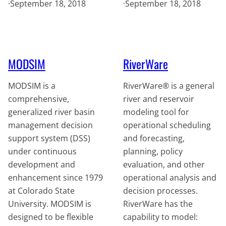
·
September 18, 2018
·
September 18, 2018
MODSIM
RiverWare
MODSIM is a
RiverWare® is a general
comprehensive,
river and reservoir
generalized river basin
modeling tool for
management decision
operational scheduling
support system (DSS)
and forecasting,
under continuous
planning, policy
development and
evaluation, and other
enhancement since 1979
operational analysis and
at Colorado State
decision processes.
University. MODSIM is
RiverWare has the
designed to be flexible
capability to model: